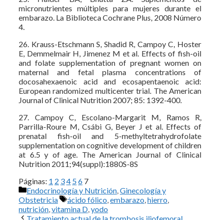
micronutrientes múltiples para mujeres durante el
embarazo. La Biblioteca Cochrane Plus, 2008 Número
4.
26. Krauss-Etschmann S, Shadid R, Campoy C, Hoster
E, Demmelmair H, Jimenez M et al. Effects of fish-oil
and folate supplementation of pregnant women on
maternal and fetal plasma concentrations of
docosahexaenoic acid and ecosapentaenoic acid:
European randomized multicenter trial. The American
Journal of Clinical Nutrition 2007; 85: 1392-400.
27. Campoy C, Escolano-Margarit M, Ramos R,
Parrilla-Roure M, Csábi G, Beyer J et al. Effects of
prenatal fish-oil and 5-methyltetrahydrofolate
supplementation on cognitive development of children
at 6.5 y of age. The American Journal of Clinical
Nutrition 2011;94(suppl):1880S-8S
Páginas:
1
2
3
4
5
6
7
Categorías
Endocrinología y Nutrición
,
Ginecología y
Etiquetas
Obstetricia
ácido fólico
,
embarazo
,
hierro
,
nutrición
,
vitamina D
,
yodo
Tratamiento actual de la trombosis iliofemoral