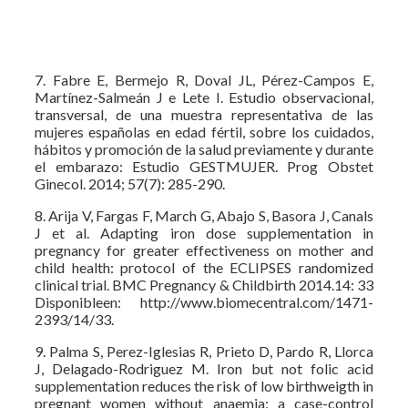
7. Fabre E, Bermejo R, Doval JL, Pérez-Campos E,
Martínez-Salmeán J e Lete I. Estudio observacional,
transversal, de una muestra representativa de las
mujeres españolas en edad fértil, sobre los cuidados,
hábitos y promoción de la salud previamente y durante
el embarazo: Estudio GESTMUJER. Prog Obstet
Ginecol. 2014; 57(7): 285-290.
8. Arija V, Fargas F, March G, Abajo S, Basora J, Canals
J et al. Adapting iron dose supplementation in
pregnancy for greater effectiveness on mother and
child health: protocol of the ECLIPSES randomized
clinical trial. BMC Pregnancy & Childbirth 2014.14: 33
Disponibleen: http://www.biomecentral.com/1471-
2393/14/33.
9. Palma S, Perez-Iglesias R, Prieto D, Pardo R, Llorca
J, Delagado-Rodriguez M. Iron but not folic acid
supplementation reduces the risk of low birthweigth in
pregnant women without anaemia: a case-control