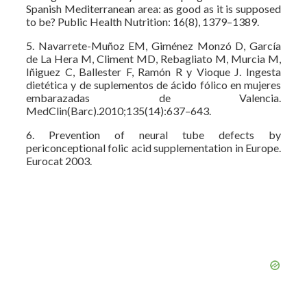
Spanish Mediterranean area: as good as it is supposed
to be? Public Health Nutrition: 16(8), 1379–1389.
5. Navarrete-Muñoz EM, Giménez Monzó D, García
de La Hera M, Climent MD, Rebagliato M, Murcia M,
Iñiguez C, Ballester F, Ramón R y Vioque J. Ingesta
dietética y de suplementos de ácido fólico en mujeres
embarazadas de Valencia.
MedClin(Barc).2010;135(14):637–643.
6. Prevention of neural tube defects by
periconceptional folic acid supplementation in Europe.
Eurocat 2003.