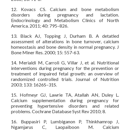
12. Kovacs CS. Calcium and bone metabolism
disorders during pregnancy and lactation.
Endocrinology and Metabolism Clinics of North
America. 2011; 40: 795–826.
13. Black AJ, Topping J, Durham B. A detatled
assessment of alterations in bone turnover, calcium
homeostasis and bone density in normal pregnancy. J
Bone Miner Res. 2000; 15: 557-63.
14. Merialdi M, Carroli G, Villar J, et al. Nutritional
interventions during pregnancy for the prevention or
treatment of impaired fetal growth: an overview of
randomized controlled trials. Journal of Nutrition
2003; 133: 1626S–31S.
15. Hofmeyr GJ, Lawrie TA, Atallah AN, Duley L.
Calcium supplementation during pregnancy for
preventing hypertensive disorders and related
problems. Cochrane Database Syst Rev 2010; 8.
16. Buppasiri P, Lumbiganon P, Thinkhamrop J,
Ngamjarus C, Laopaiboon M. Calcium