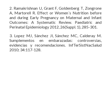
2. Ramakrishnan U, Grant F, Goldenberg T, Zongrone
A, Martorell R. Effect or Women´s Nutrition before
and during Early Pregnancy on Maternal and Infant
Outcomes: A Systematic Review. Paediatric and
Perinatal Epidemiology 2012, 26(Suppl. 1), 285-301.
3. Lopez MJ, Sánchez Jl, Sánchez MC, Calderay M.
Sumplementos en embarazadas: controversias,
evidencias y recomendaciones. InfTerSistNacSalud
2010; 34:117-128.