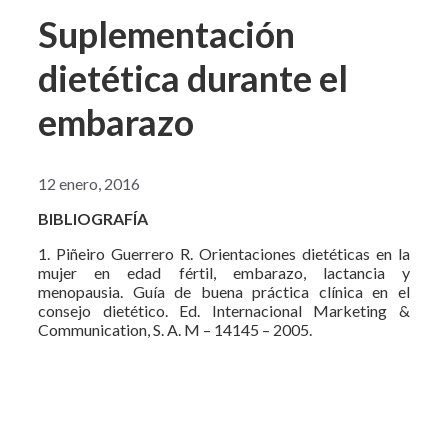
Suplementación
dietética durante el
embarazo
12 enero, 2016
BIBLIOGRAFÍA
1. Piñeiro Guerrero R. Orientaciones dietéticas en la
mujer en edad fértil, embarazo, lactancia y
menopausia. Guía de buena práctica clínica en el
consejo dietético. Ed. Internacional Marketing &
Communication, S. A. M – 14145 – 2005.