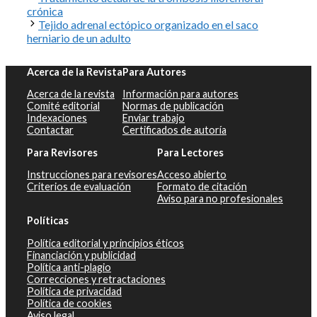
crónica
Tejido adrenal ectópico organizado en el saco
herniario de un adulto
Acerca de la Revista
Para Autores
Acerca de la revista
Información para autores
Comité editorial
Normas de publicación
Indexaciones
Enviar trabajo
Contactar
Certificados de autoría
Para Revisores
Para Lectores
Instrucciones para revisores
Acceso abierto
Criterios de evaluación
Formato de citación
Aviso para no profesionales
Políticas
Política editorial y principios éticos
Financiación y publicidad
Política anti-plagio
Correcciones y retractaciones
Política de privacidad
Política de cookies
Aviso legal