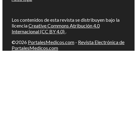
Los contenidos de esta revista se distribuyen bajo la
licencia
Creative Commons Atribución 4.0
Internacional (CC BY 4.0)
.
©2026
PortalesMedicos.com
-
Revista Electrónica de
PortalesMedicos.com