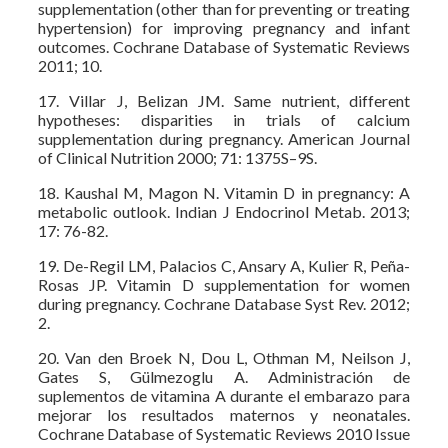
supplementation (other than for preventing or treating
hypertension) for improving pregnancy and infant
outcomes. Cochrane Database of Systematic Reviews
2011; 10.
17. Villar J, Belizan JM. Same nutrient, different
hypotheses: disparities in trials of calcium
supplementation during pregnancy. American Journal
of Clinical Nutrition 2000; 71: 1375S–9S.
18. Kaushal M, Magon N. Vitamin D in pregnancy: A
metabolic outlook. Indian J Endocrinol Metab. 2013;
17: 76-82.
19. De-Regil LM, Palacios C, Ansary A, Kulier R, Peña-
Rosas JP. Vitamin D supplementation for women
during pregnancy. Cochrane Database Syst Rev. 2012;
2.
20. Van den Broek N, Dou L, Othman M, Neilson J,
Gates S, Gülmezoglu A. Administración de
suplementos de vitamina A durante el embarazo para
mejorar los resultados maternos y neonatales.
Cochrane Database of Systematic Reviews 2010 Issue