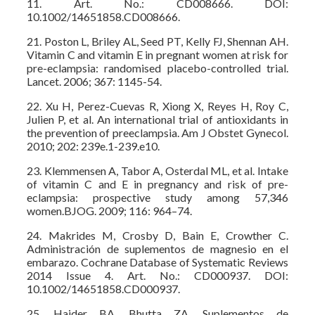
11. Art. No.: CD008666. DOI:
10.1002/14651858.CD008666.
21. Poston L, Briley AL, Seed PT, Kelly FJ, Shennan AH.
Vitamin C and vitamin E in pregnant women at risk for
pre-eclampsia: randomised placebo-controlled trial.
Lancet. 2006; 367: 1145-54.
22. Xu H, Perez-Cuevas R, Xiong X, Reyes H, Roy C,
Julien P, et al. An international trial of antioxidants in
the prevention of preeclampsia. Am J Obstet Gynecol.
2010; 202: 239e.1-239.e10.
23. Klemmensen A, Tabor A, Osterdal ML, et al. Intake
of vitamin C and E in pregnancy and risk of pre-
eclampsia: prospective study among 57,346
women.BJOG. 2009; 116: 964–74.
24. Makrides M, Crosby D, Bain E, Crowther C.
Administración de suplementos de magnesio en el
embarazo. Cochrane Database of Systematic Reviews
2014 Issue 4. Art. No.: CD000937. DOI:
10.1002/14651858.CD000937.
25. Haider BA, Bhutta ZA. Suplementos de