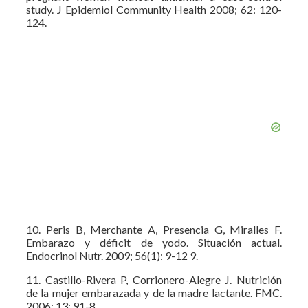
study. J Epidemiol Community Health 2008; 62: 120-
124.
10. Peris B, Merchante A, Presencia G, Miralles F.
Embarazo y déficit de yodo. Situación actual.
Endocrinol Nutr. 2009; 56(1): 9-12 9.
11. Castillo-Rivera P, Corrionero-Alegre J. Nutrición
de la mujer embarazada y de la madre lactante. FMC.
2006; 13: 91-8.