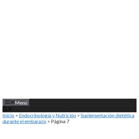
Saltar
al
contenido
Menú
Inicio
>
Endocrinología y Nutrición
>
Suplementación dietética
durante el embarazo
>
Página 7