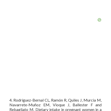
4. Rodríguez-Bernal CL, Ramón R, Quiles J, Murcia M,
Navarrete-Muñoz EM, Vioque J, Ballester F and
Rebagliato M. Dietary intake in pregnant women in a