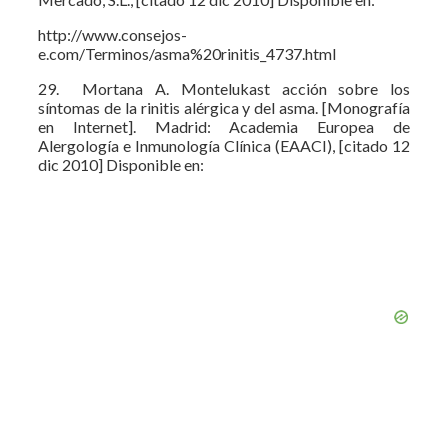
http://www.consejos-
e.com/Terminos/asma%20rinitis_4737.html
29. Mortana A. Montelukast acción sobre los
síntomas de la rinitis alérgica y del asma. [Monografía
en Internet]. Madrid: Academia Europea de
Alergología e Inmunología Clínica (EAACI), [citado 12
dic 2010] Disponible en: