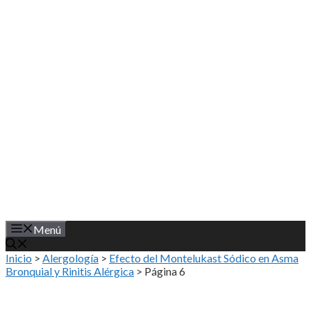
Saltar
al
contenido
Menú
Inicio
>
Alergología
>
Efecto del Montelukast Sódico en Asma
Bronquial y Rinitis Alérgica
>
Página 6