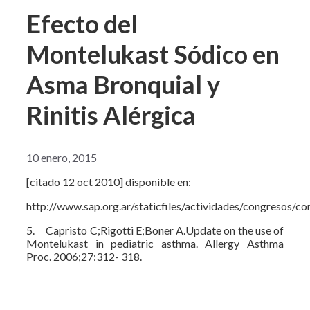
Efecto del
Montelukast Sódico en
Asma Bronquial y
Rinitis Alérgica
10 enero, 2015
[citado 12 oct 2010] disponible en:
http://www.sap.org.ar/staticfiles/actividades/congresos/c
5. Capristo C;Rigotti E;Boner A.Update on the use of
Montelukast in pediatric asthma. Allergy Asthma
Proc. 2006;27:312- 318.