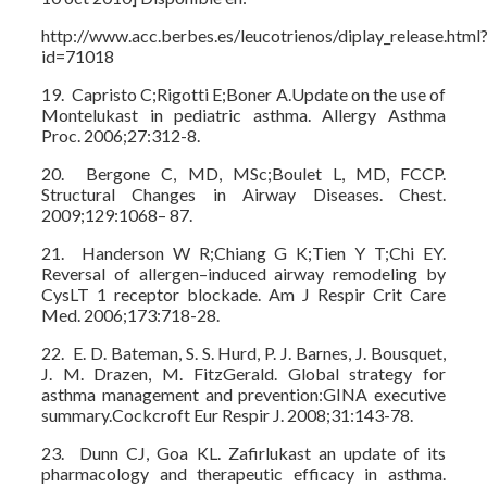
http://www.acc.berbes.es/leucotrienos/diplay_release.html
id=71018
19. Capristo C;Rigotti E;Boner A.Update on the use of
Montelukast in pediatric asthma. Allergy Asthma
Proc. 2006;27:312-8.
20. Bergone C, MD, MSc;Boulet L, MD, FCCP.
Structural Changes in Airway Diseases. Chest.
2009;129:1068– 87.
21. Handerson W R;Chiang G K;Tien Y T;Chi EY.
Reversal of allergen–induced airway remodeling by
CysLT 1 receptor blockade. Am J Respir Crit Care
Med. 2006;173:718-28.
22. E. D. Bateman, S. S. Hurd, P. J. Barnes, J. Bousquet,
J. M. Drazen, M. FitzGerald. Global strategy for
asthma management and prevention:GINA executive
summary.Cockcroft Eur Respir J. 2008;31:143-78.
23. Dunn CJ, Goa KL. Zafirlukast an update of its
pharmacology and therapeutic efficacy in asthma.