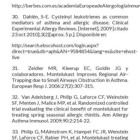
http://berbes.com.es/academiaEuropeadeAlergologíaInmun
30. Dahlén, S-E. Cysteinyl leukotrienes as common
mediators of asthma and allergic disease. Clínical
Experimental Allergy Reviews. [Internet]. 2009 [citado
23 oct 2010];3(2)[aprox. 5 p.]. Disponible en:
http://search.ebscohost.com/login.aspx?
direct=true&db=aph&AN=9584854&lang=es&site=ehost-
live
31. Zeidler MR, Kleerup EC, Goldin JG y
colaboradores. Montelukast Improves Regional Air-
Trapping due to Small Airways Obstruction in Asthma.
European Resp J. 2006:27(2):307-315.
32. Van Adelsberg J, Philip G, Laforce CF, Weinstein
SF, Menten J, Malice MP, et al. Randomized controlled
trial evaluating the clinical benefit of montelukast for
treating spring seasonal allergic rhinitis. Ann Allergy
Asthma Immunol. 2009;90:2:214-22.
33. Philip G, MAlmstrom K, Hampel FC JR, Wenstein
SF, Laforce CF, Ratner PH, et al. Montelukast treating