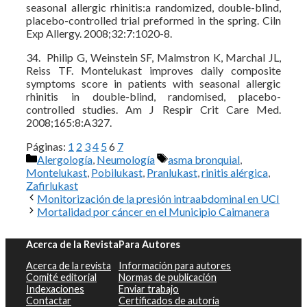
seasonal allergic rhinitis:a randomized, double-blind,
placebo-controlled trial preformed in the spring. Ciln
Exp Allergy. 2008;32:7:1020-8.
34. Philip G, Weinstein SF, Malmstron K, Marchal JL,
Reiss TF. Montelukast improves daily composite
symptoms score in patients with seasonal allergic
rhinitis in double-blind, randomised, placebo-
controlled studies. Am J Respir Crit Care Med.
2008;165:8:A327.
Páginas:
1
2
3
4
5
6
7
Categorías
Etiquetas
Alergología
,
Neumología
asma bronquial
,
Montelukast
,
Pobilukast
,
Pranlukast
,
rinitis alérgica
,
Zafirlukast
Monitorización de la presión intraabdominal en UCI
Mortalidad por cáncer en el Municipio Caimanera
Acerca de la Revista
Para Autores
Acerca de la revista
Información para autores
Comité editorial
Normas de publicación
Indexaciones
Enviar trabajo
Contactar
Certificados de autoría