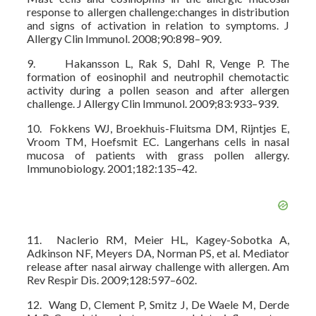
response to allergen challenge:changes in distribution
and signs of activation in relation to symptoms. J
Allergy Clin Immunol. 2008;90:898–909.
9. Hakansson L, Rak S, Dahl R, Venge P. The
formation of eosinophil and neutrophil chemotactic
activity during a pollen season and after allergen
challenge. J Allergy Clin Immunol. 2009;83:933–939.
10. Fokkens WJ, Broekhuis-Fluitsma DM, Rijntjes E,
Vroom TM, Hoefsmit EC. Langerhans cells in nasal
mucosa of patients with grass pollen allergy.
Immunobiology. 2001;182:135–42.
11. Naclerio RM, Meier HL, Kagey-Sobotka A,
Adkinson NF, Meyers DA, Norman PS, et al. Mediator
release after nasal airway challenge with allergen. Am
Rev Respir Dis. 2009;128:597–602.
12. Wang D, Clement P, Smitz J, De Waele M, Derde