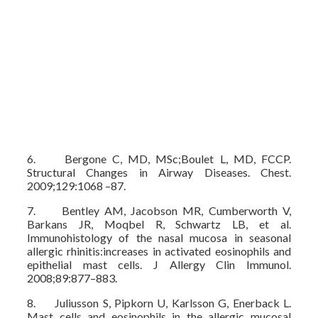
6. Bergone C, MD, MSc;Boulet L, MD, FCCP.
Structural Changes in Airway Diseases. Chest.
2009;129:1068 –87.
7. Bentley AM, Jacobson MR, Cumberworth V,
Barkans JR, Moqbel R, Schwartz LB, et al.
Immunohistology of the nasal mucosa in seasonal
allergic rhinitis:increases in activated eosinophils and
epithelial mast cells. J Allergy Clin Immunol.
2008;89:877–883.
8. Juliusson S, Pipkorn U, Karlsson G, Enerback L.
Mast cells and eosinophils in the allergic mucosal