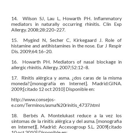
14. Wilson SJ, Lau L, Howarth PH. Inflammatory
mediators in naturally occurring rhinitis. Clin Exp
Allergy. 2008;28:220–227.
15. Mygind N, Secher C, Kirkegaard J. Role of
histamine and antihistamines in the nose. Eur J Respir
Dis. 2009;64:16–20.
16. Howarth PH. Mediators of nasal blockage in
allergic rhinitis. Allergy. 2007;52:12–8.
17. Rinitis alérgica y asma. ¿dos caras de la misma
moneda?.[monografía en Internet]. Madrid:GINA.
2009;[citado 12 oct 2010] Disponible en:
http://www.consejos-
e.com/Terminos/asma%20rinitis_4737.html
18. Berbés A. Montelukast reduce a la vez los
síntomas de la rinitis alérgica y del asma. [monografia
en Internet][. Madrid: Accesogroup S.L. 2009[citado
10 oct 2010] Disponible en: