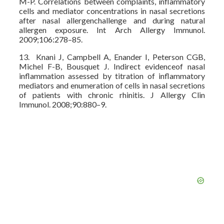
M-P. Correlations between complaints, inflammatory
cells and mediator concentrations in nasal secretions
after nasal allergenchallenge and during natural
allergen exposure. Int Arch Allergy Immunol.
2009;106:278–85.
13. Knani J, Campbell A, Enander I, Peterson CGB,
Michel F-B, Bousquet J. Indirect evidenceof nasal
inflammation assessed by titration of inflammatory
mediators and enumeration of cells in nasal secretions
of patients with chronic rhinitis. J Allergy Clin
Immunol. 2008;90:880–9.