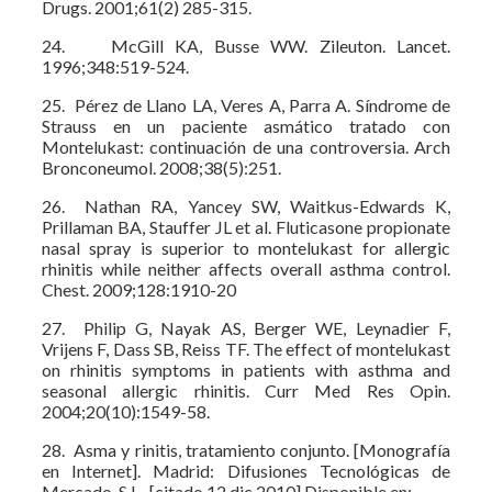
Drugs. 2001;61(2) 285-315.
24. McGill KA, Busse WW. Zileuton. Lancet.
1996;348:519-524.
25. Pérez de Llano LA, Veres A, Parra A. Síndrome de
Strauss en un paciente asmático tratado con
Montelukast: continuación de una controversia. Arch
Bronconeumol. 2008;38(5):251.
26. Nathan RA, Yancey SW, Waitkus-Edwards K,
Prillaman BA, Stauffer JL et al. Fluticasone propionate
nasal spray is superior to montelukast for allergic
rhinitis while neither affects overall asthma control.
Chest. 2009;128:1910-20
27. Philip G, Nayak AS, Berger WE, Leynadier F,
Vrijens F, Dass SB, Reiss TF. The effect of montelukast
on rhinitis symptoms in patients with asthma and
seasonal allergic rhinitis. Curr Med Res Opin.
2004;20(10):1549-58.
28. Asma y rinitis, tratamiento conjunto. [Monografía
en Internet]. Madrid: Difusiones Tecnológicas de
Mercado, S.L., [citado 12 dic 2010] Disponible en: