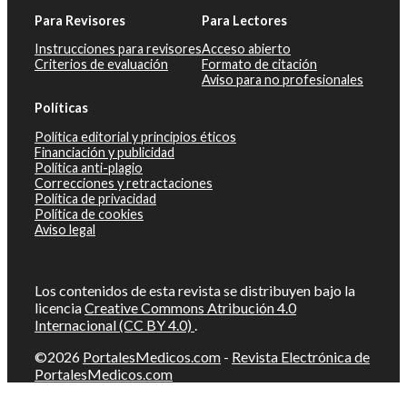
Para Revisores
Para Lectores
Instrucciones para revisores
Acceso abierto
Criterios de evaluación
Formato de citación
Aviso para no profesionales
Políticas
Política editorial y principios éticos
Financiación y publicidad
Política anti-plagio
Correcciones y retractaciones
Política de privacidad
Política de cookies
Aviso legal
Los contenidos de esta revista se distribuyen bajo la
licencia
Creative Commons Atribución 4.0
Internacional (CC BY 4.0)
.
©2026
PortalesMedicos.com
-
Revista Electrónica de
PortalesMedicos.com